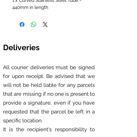
1 x Curved Stainless Steel Tube -
440mm in length
Deliveries
All courier deliveries must be signed
for upon receipt. Be advised that we
will not be held liable for any parcels
that are missing if no one is present to
provide a signature, even if you have
requested that the parcel be left in a
specific location.
It is the recipient's responsibility to