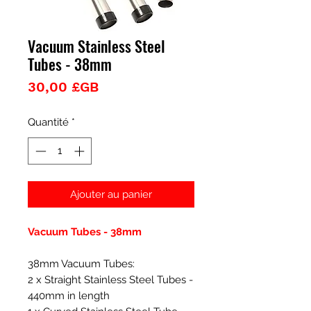
Vacuum Stainless Steel
Tubes - 38mm
Prix
30,00 £GB
Quantité
*
Ajouter au panier
Vacuum Tubes - 38mm
38mm Vacuum Tubes:
2 x Straight Stainless Steel Tubes -
440mm in length