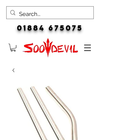
01884 675075