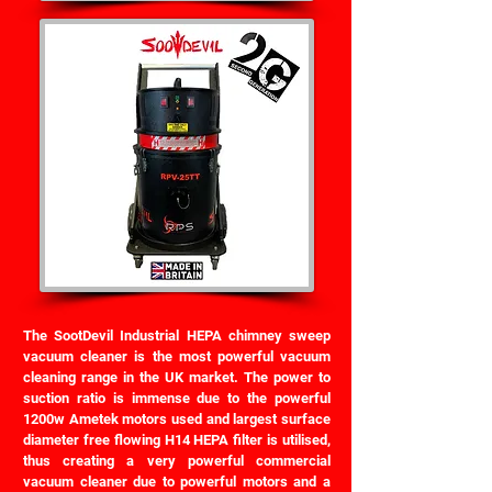
The SootDevil Industrial HEPA chimney sweep
vacuum cleaner is the most powerful vacuum
cleaning range in the UK market. The power to
suction ratio is immense due to the powerful
1200w Ametek motors used and largest surface
diameter free flowing H14 HEPA filter is utilised,
thus creating a very powerful commercial
vacuum cleaner due to powerful motors and a