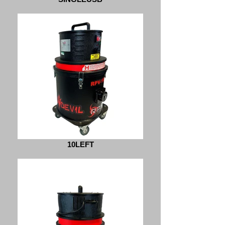
10LEFT