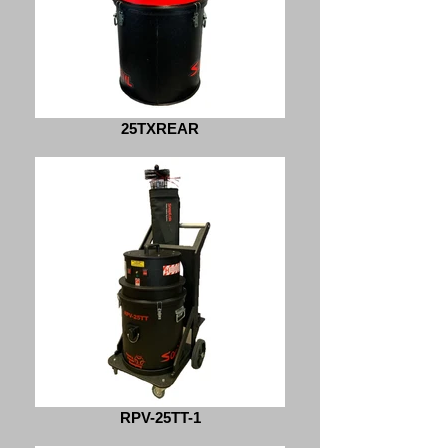
25TXREAR
RPV-25TT-1