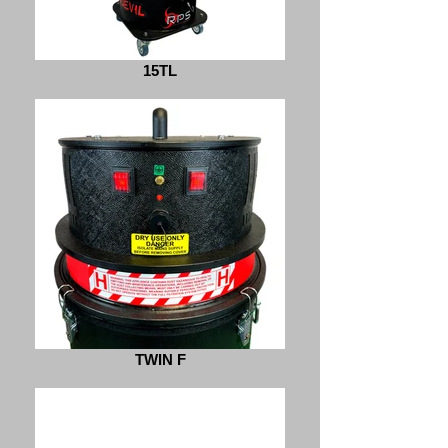
15TL
TWIN F