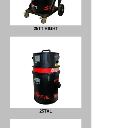
25TT RIGHT
25TXL