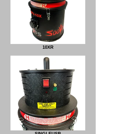
10XR
SINGLEUSB