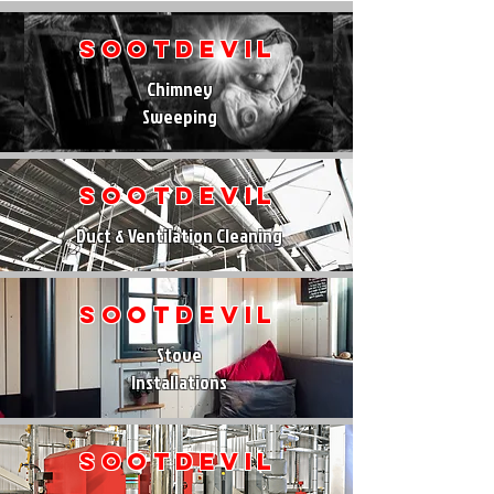
SootDevil
Chimney
Sweeping
SootDevil
Duct & Ventilation Cleaning
SootDevil
Stove
Installations
SootDevil