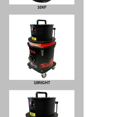
10XF
10RIGHT