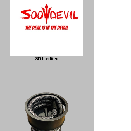
SD1_edited