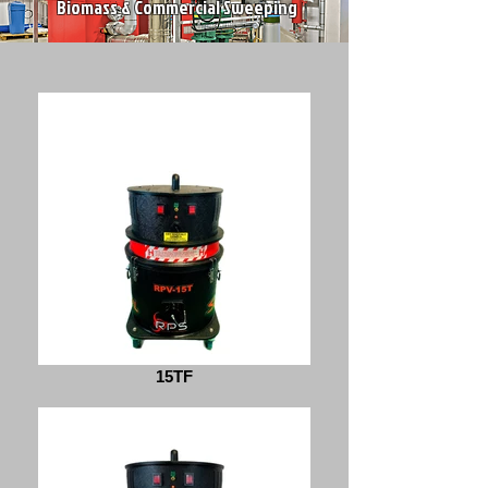
Biomass & Commercial Sweeping
15TF