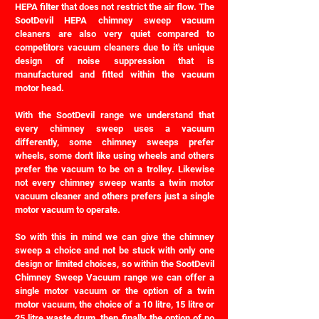
HEPA filter that does not restrict the air flow. The
SootDevil HEPA chimney sweep vacuum
cleaners are also very quiet compared to
competitors vacuum cleaners due to it's unique
design of noise suppression that is
manufactured and fitted within the vacuum
motor head.
With the SootDevil range we understand that
every chimney sweep uses a vacuum
differently, some chimney sweeps prefer
wheels, some don't like using wheels and others
prefer the vacuum to be on a trolley. Likewise
not every chimney sweep wants a twin motor
vacuum cleaner and others prefers just a single
motor vacuum to operate.
So with this in mind we can give the chimney
sweep a choice and not be stuck with only one
design or limited choices, so within the SootDevil
Chimney Sweep Vacuum range we can offer a
single motor vacuum or the option of a twin
motor vacuum, the choice of a 10 litre, 15 litre or
25 litre waste drum, then finally the option of no