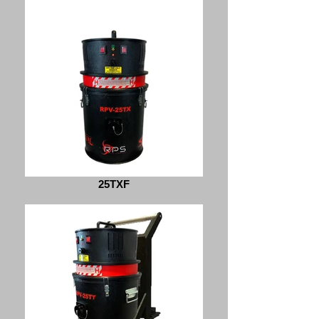
25TXF