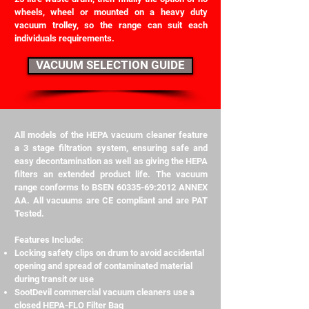
wheels, wheel or mounted on a heavy duty
vacuum trolley, so the range can suit each
individuals requirements.
VACUUM SELECTION GUIDE
All models of the HEPA vacuum cleaner feature
a 3 stage filtration system, ensuring safe and
easy decontamination as well as giving the HEPA
filters an extended product life. The vacuum
range conforms to BSEN
60335-69
:2012 ANNEX
AA. All vacuums are CE compliant and are PAT
Tested.
Features Include:
Locking safety clips on drum to avoid accidental
opening and spread of contaminated material
during transit or use
SootDevil commercial vacuum cleaners use a
closed HEPA-FLO Filter Bag