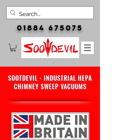
01884 675075
SOOTDEVIL - INDUSTRIAL HEPA
CHIMNEY SWEEP VACUUMS