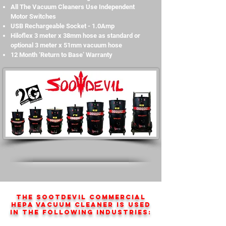
All The Vacuum Cleaners Use Independent
Motor Switches
USB Rechargeable Socket - 1.0Amp
Hiloflex 3 meter x 38mm hose as standard or
optional 3 meter x 51mm vacuum hose
12 Month ‘Return to Base’ Warranty
The SootDevil Commercial
HEPA vacuum cleaner is used
in the following industries: